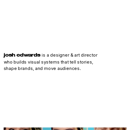
is a designer & art director
josh edwards 
who builds visual systems that tell stories, 
shape brands, and move audiences.