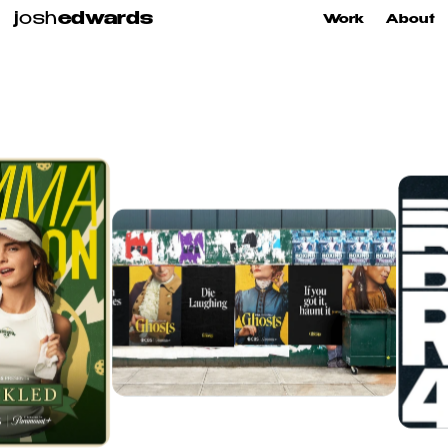
j
osh
edwards
Work
About