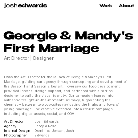
j
osh
edwards
Work
About
Georgie & Mandy's
First Marriage
Art Director | Designer
I was the Art Director for the launch of Georgie & Mandy’s First 
Marriage, guiding our agency through concepting and development of 
the Season 1 and Season 2 key art. I oversaw our logo development, 
provided internal design support, and partnered with a motion 
designer to build the visual identity. Our campaign leaned into 
authentic “caught-in-the-moment” intimacy, highlighting the 
chemistry between two opposites navigating the highs and lows of 
young marriage. The creative extended into a robust campaign 
including digital assets, social, and OOH.
Art Director
Josh Edwards
Agency
Leroy & Rose
Internal Design
Dominica Jordan, Josh 
Photographer
Edwards