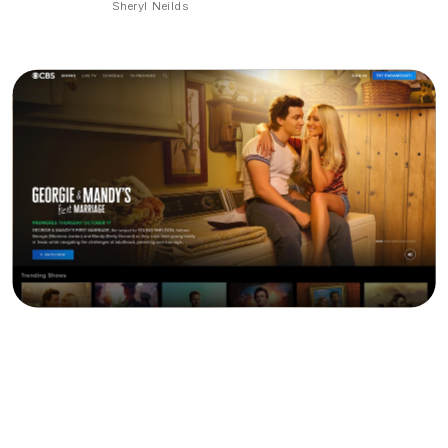
Sheryl Neilds