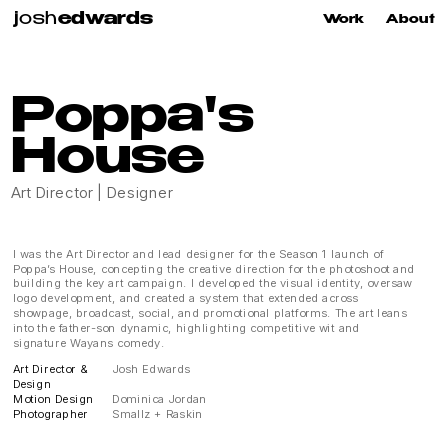
j
osh
edwards
Work
About
Poppa's 
House
Art Director | Designer
I was the Art Director and lead designer for the Season 1 launch of 
Poppa’s House, concepting the creative direction for the photoshoot and 
building the key art campaign. I developed the visual identity, oversaw 
logo development, and created a system that extended across 
showpage, broadcast, social, and promotional platforms. The art leans 
into the father-son dynamic, highlighting competitive wit and 
signature Wayans comedy.
Art Director &
Josh Edwards
Design
Motion Design
Dominica Jordan
Photographer
Smallz + Raskin